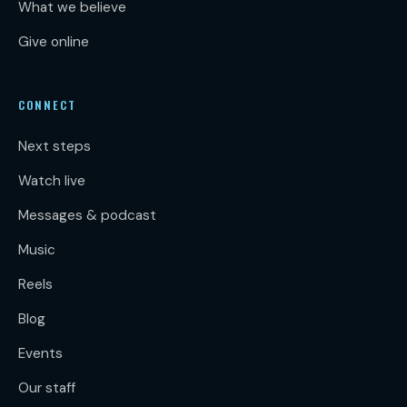
What we believe
Give online
CONNECT
Next steps
Watch live
Messages & podcast
Music
Reels
Blog
Events
Our staff