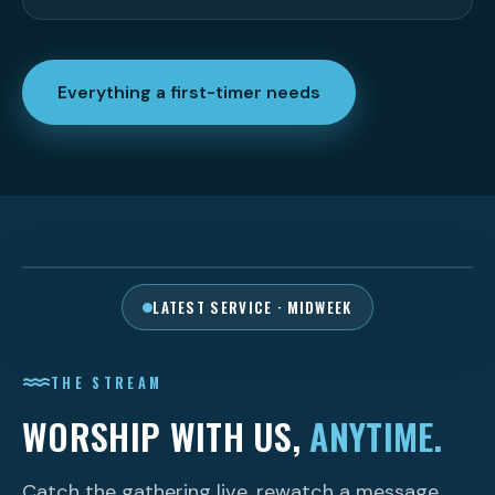
Everything a first-timer needs
PLAY THE SERVICE
LATEST SERVICE · MIDWEEK
THE STREAM
WORSHIP WITH US,
ANYTIME.
Catch the gathering live, rewatch a message,