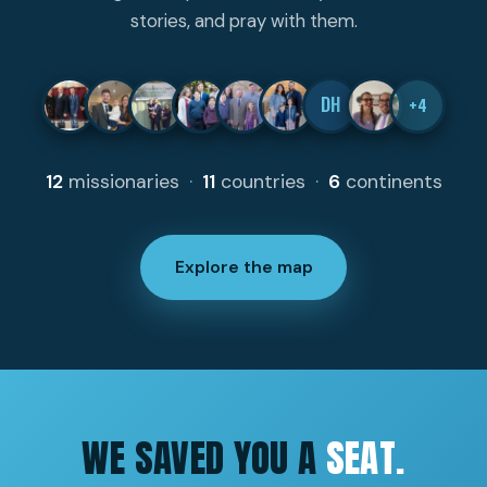
stories, and pray with them.
DH
+4
12
missionaries
·
11
countries
·
6
continents
Explore the map
WE SAVED YOU A
SEAT.