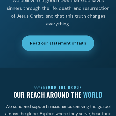
We believe the good news that God saves
sinners through the life, death, and resurrection
of Jesus Christ, and that this truth changes
everything.
Read our statement of faith
BEYOND THE BROOK
OUR REACH AROUND THE
WORLD
We send and support missionaries carrying the gospel
across the globe. Explore where they serve, hear their