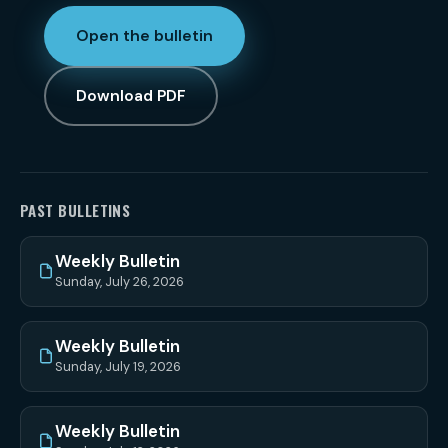
Open the bulletin
Download PDF
PAST BULLETINS
Weekly Bulletin
Sunday, July 26, 2026
Weekly Bulletin
Sunday, July 19, 2026
Weekly Bulletin