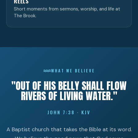
REELS
Short moments from sermons, worship, and life at
The Brook.
WHAT WE BELIEVE
"OUT OF HIS BELLY SHALL FLOW
RIVERS OF LIVING WATER."
JOHN 7:38 · KJV
A Baptist church that takes the Bible at its word.