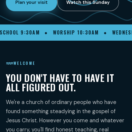
Watch this Sunday
Plan your visit
SCHOOL 9:30AM ● WORSHIP 10:30AM ● WEDNES
WELCOME
YOU DON'T HAVE TO HAVE IT
ALL FIGURED OUT.
We're a church of ordinary people who have
found something steadying in the gospel of
Jesus Christ. However you come and whatever
you carry, you'll find honest teaching, real