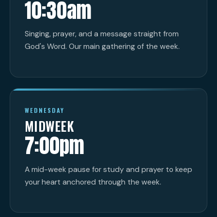
10:30am
Singing, prayer, and a message straight from
God's Word. Our main gathering of the week.
WEDNESDAY
MIDWEEK
7:00pm
A mid-week pause for study and prayer to keep
your heart anchored through the week.