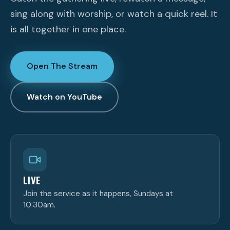
sing along with worship, or watch a quick reel. It
is all together in one place.
Open The Stream
Watch on YouTube
LIVE
Join the service as it happens, Sundays at
10:30am.