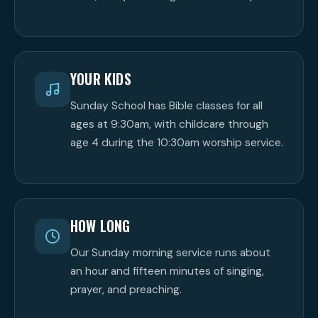
YOUR KIDS
Sunday School has Bible classes for all
ages at 9:30am, with childcare through
age 4 during the 10:30am worship service.
HOW LONG
Our Sunday morning service runs about
an hour and fifteen minutes of singing,
prayer, and preaching.