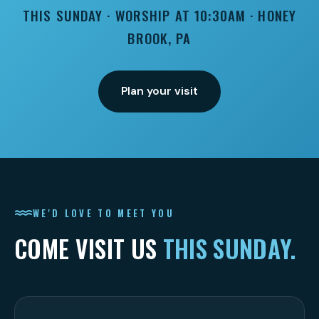
THIS SUNDAY · WORSHIP AT 10:30AM · HONEY
BROOK, PA
Plan your visit
WE'D LOVE TO MEET YOU
COME VISIT US
THIS SUNDAY.