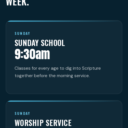
WEEK.
SUNDAY
SUNDAY SCHOOL
9:30am
Classes for every age to dig into Scripture
together before the morning service.
SUNDAY
WORSHIP SERVICE