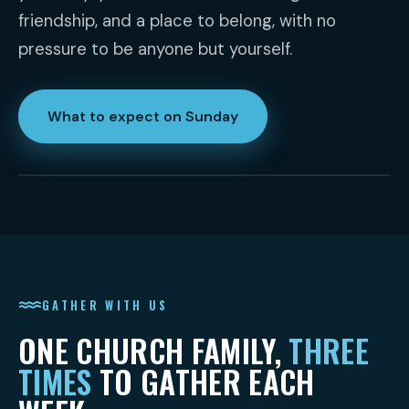
friendship, and a place to belong, with no
pressure to be anyone but yourself.
What to expect on Sunday
GATHER WITH US
ONE CHURCH FAMILY,
THREE
TIMES
TO GATHER EACH