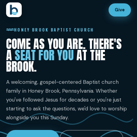
Give
HONEY BROOK BAPTIST CHURCH
COME AS YOU ARE. THERE'S
A
SEAT FOR YOU
AT THE
BROOK.
A welcoming, gospel-centered Baptist church
family in Honey Brook, Pennsylvania. Whether
you've followed Jesus for decades or you're just
starting to ask the questions, we'd love to worship
alongside you this Sunday.