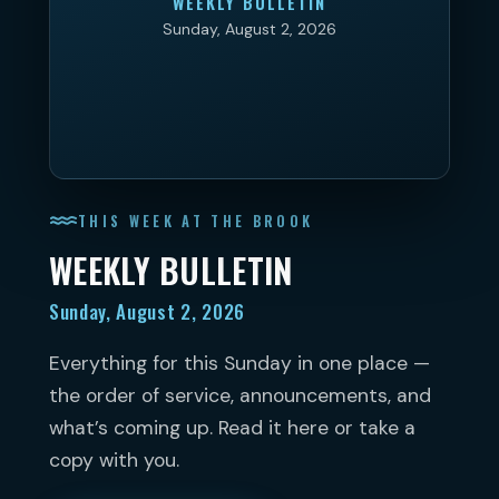
WEEKLY BULLETIN
Sunday, August 2, 2026
THIS WEEK AT THE BROOK
WEEKLY BULLETIN
Sunday, August 2, 2026
Everything for this Sunday in one place —
the order of service, announcements, and
what’s coming up. Read it here or take a
copy with you.