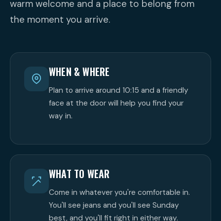
warm welcome and a place to belong from
the moment you arrive.
WHEN & WHERE
Plan to arrive around 10:15 and a friendly
face at the door will help you find your
way in.
WHAT TO WEAR
Come in whatever you're comfortable in.
You'll see jeans and you'll see Sunday
best, and you'll fit right in either way.