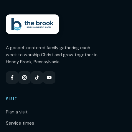
A gospel-centered family gathering each
week to worship Christ and grow together in
Honey Brook, Pennsylvania.
VISIT
Plan a visit
Service times