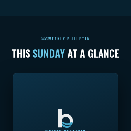
WEEKLY BULLETIN
THIS
SUNDAY
AT A GLANCE