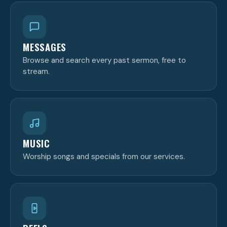
MESSAGES
Browse and search every past sermon, free to
stream.
MUSIC
Worship songs and specials from our services.