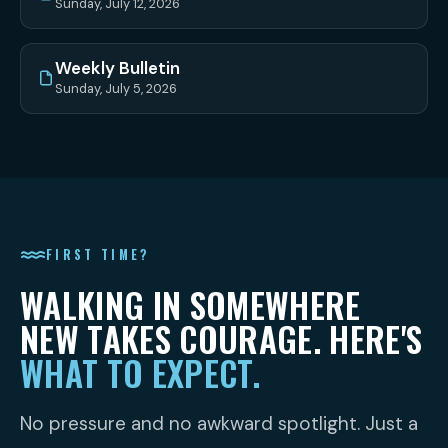
Sunday, July 12, 2026
Weekly Bulletin
Sunday, July 5, 2026
FIRST TIME?
WALKING IN SOMEWHERE
NEW TAKES COURAGE. HERE'S
WHAT TO EXPECT.
No pressure and no awkward spotlight. Just a