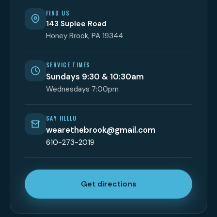
FIND US
143 Suplee Road
Honey Brook, PA 19344
SERVICE TIMES
Sundays 9:30 & 10:30am
Wednesdays 7:00pm
SAY HELLO
wearethebrook@gmail.com
610-273-2019
Get directions